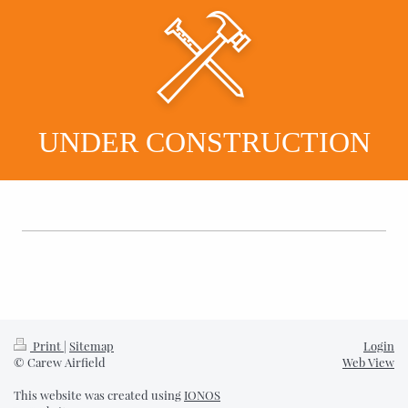
UNDER CONSTRUCTION
Print
|
Sitemap
Login
© Carew Airfield
Web View
This website was created using
IONOS