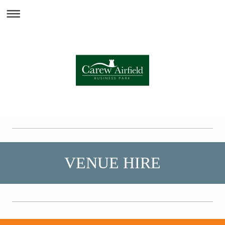
VENUE HIRE