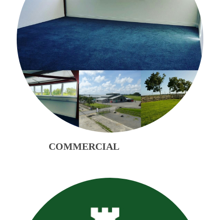
COMMERCIAL