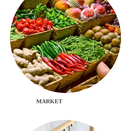
MARKET