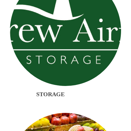
STORAGE