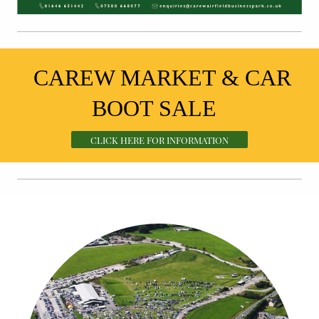
CAREW MARKET & CAR
BOOT SALE
CLICK HERE FOR INFORMATION