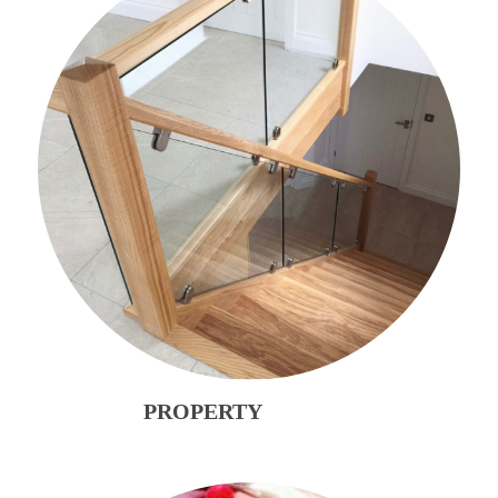
PROPERTY