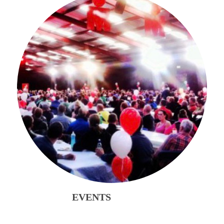
EVENTS