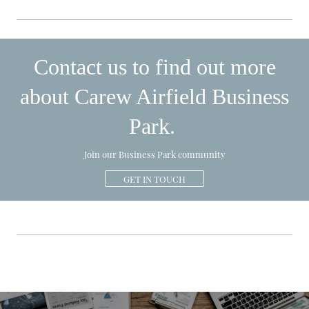
Contact us to find out more
about Carew Airfield Business
Park.
Join our Business Park community
GET IN TOUCH