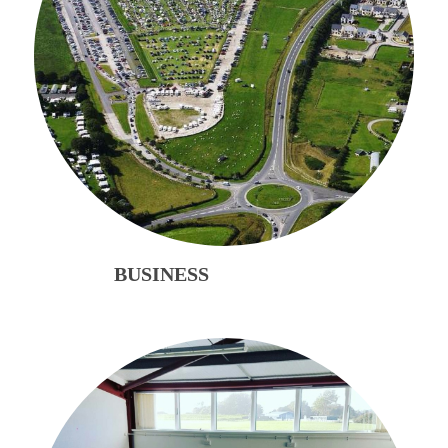
BUSINESS